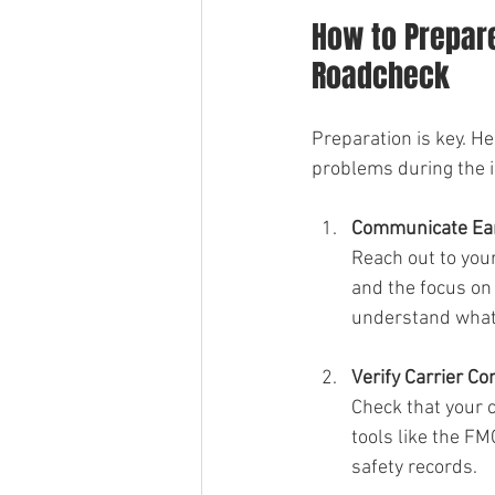
How to Prepare
Roadcheck
Preparation is key. He
problems during the i
Communicate Ear
Reach out to you
and the focus on
understand what i
Verify Carrier C
Check that your c
tools like the F
safety records.