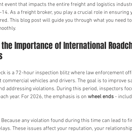
event that impacts the entire freight and logistics industry.
4. As a freight broker, you play a crucial role in ensuring y
red. This blog post will guide you through what you need t
moothly.
the Importance of International Roadch
s
ck is a 72-hour inspection blitz where law enforcement off
 commercial vehicles and drivers. The goal is to improve sa
nd addressing violations. During this period, inspectors foc
ach year. For 2026, the emphasis is on 
wheel ends
 - includ
Because any violation found during this time can lead to fi
lays. These issues affect your reputation, your relationship