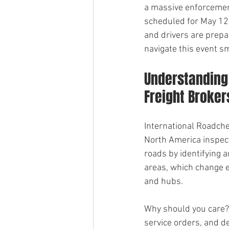
a massive enforcement 
scheduled for May 12-1
and drivers are prepa
navigate this event s
Understanding 
Freight Broker
International Roadche
North America inspect
roads by identifying a
areas, which change e
and hubs.
Why should you care? 
service orders, and de