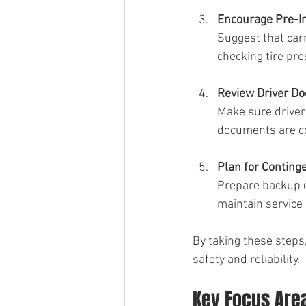
Encourage Pre-I
Suggest that car
checking tire pr
Review Driver D
Make sure drivers
documents are c
Plan for Conting
Prepare backup ca
maintain service 
By taking these steps
safety and reliability.
Key Focus Are