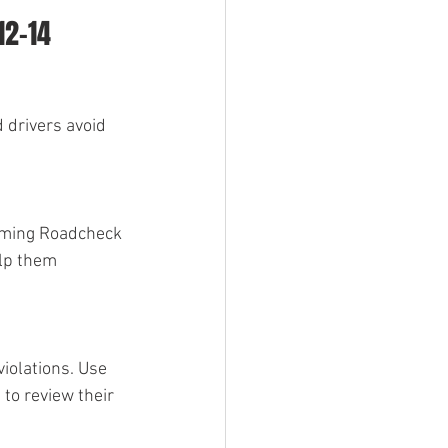
12-14 
 drivers avoid 
oming Roadcheck 
lp them 
iolations. Use 
to review their 