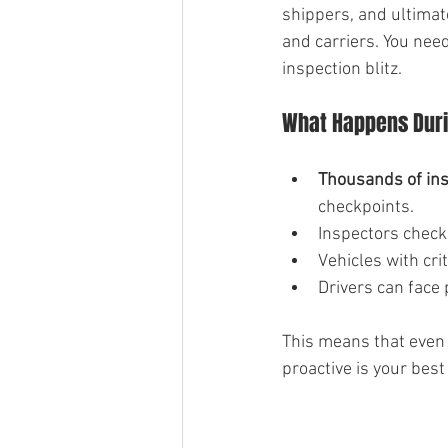
shippers, and ultimate
and carriers. You need
inspection blitz.
What Happens Duri
Thousands of in
checkpoints.
Inspectors check 
Vehicles with cri
Drivers can face 
This means that even 
proactive is your best