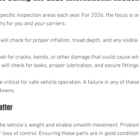
pecific inspection areas each year. For 2026, the focus is o
s for you and your carriers:
 will check for proper inflation, tread depth, and any visibl
look for cracks, bends, or other damage that could cause whe
 will check for leaks, proper lubrication, and secure fittings
ritical for safe vehicle operation. A failure in any of thes
kdowns.
atter
he vehicle’s weight and enable smooth movement. Problem
 loss of control. Ensuring these parts are in good condition