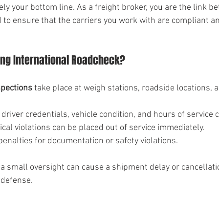
ly your bottom line. As a freight broker, you are the link 
 to ensure that the carriers you work with are compliant an
ng International Roadcheck?
spections
 take place at weigh stations, roadside locations, 
driver credentials, vehicle condition, and hours of service
tical violations can be placed out of service immediately.
penalties for documentation or safety violations.
a small oversight can cause a shipment delay or cancellati
 defense.