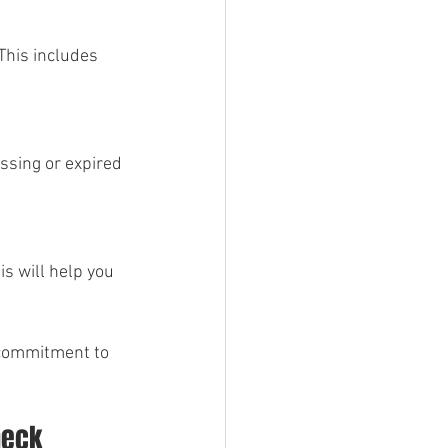
This includes 
ssing or expired 
is will help you 
 commitment to 
heck