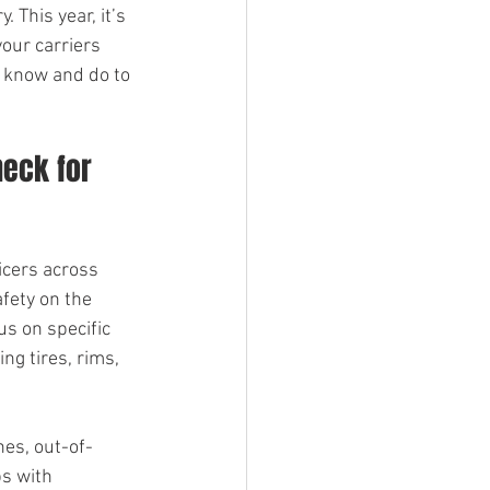
 This year, it’s 
our carriers 
o know and do to 
eck for 
icers across 
fety on the 
us on specific 
ing tires, rims, 
nes, out-of-
s with 