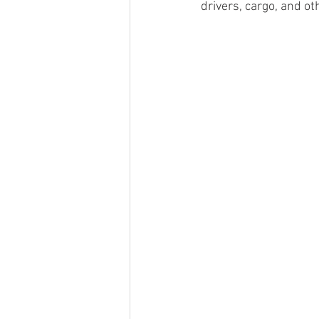
drivers, cargo, and ot