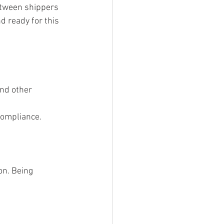
between shippers 
d ready for this 
and other 
 compliance.
on. Being 