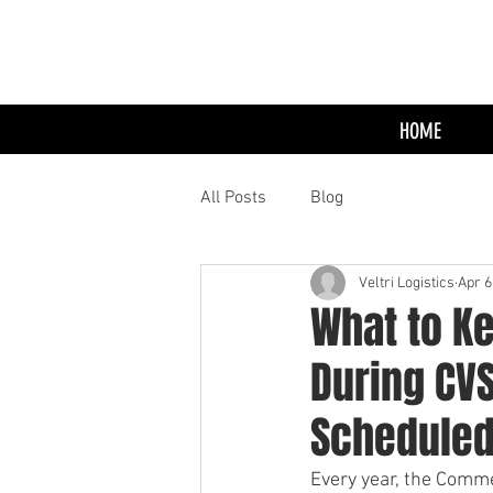
HOME
All Posts
Blog
Veltri Logistics
Apr 6
What to Ke
During CV
Scheduled
Every year, the Comme