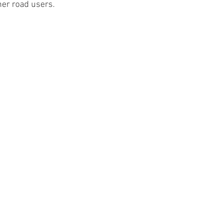
her road users.