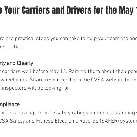
 Your Carriers and Drivers for the May 
re are practical steps you can take to help your carriers and
nspection:
ly and Clearly
r carriers well before May 12. Remind them about the upc
 wheel ends. Share resources from the CVSA website to he
nspectors will be looking for.
ompliance
arriers have up-to-date safety ratings and no outstanding v
MCSA Safety and Fitness Electronic Records (SAFER) system 