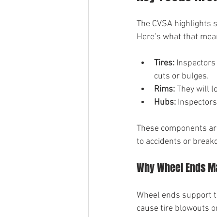
The CVSA highlights s
Here’s what that mean
Tires:
 Inspectors
cuts or bulges.
Rims:
 They will 
Hubs:
 Inspectors
These components are c
to accidents or brea
Why Wheel Ends M
Wheel ends support t
cause tire blowouts or