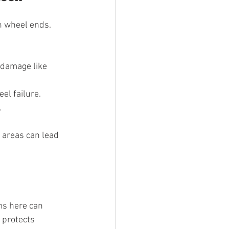
n wheel ends. 
e damage like 
el failure.
.
e areas can lead 
s here can 
 protects 