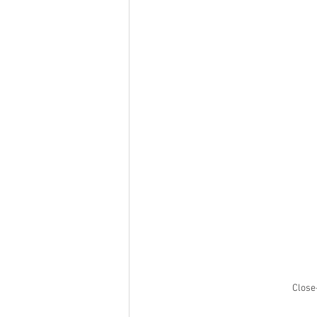
Close-