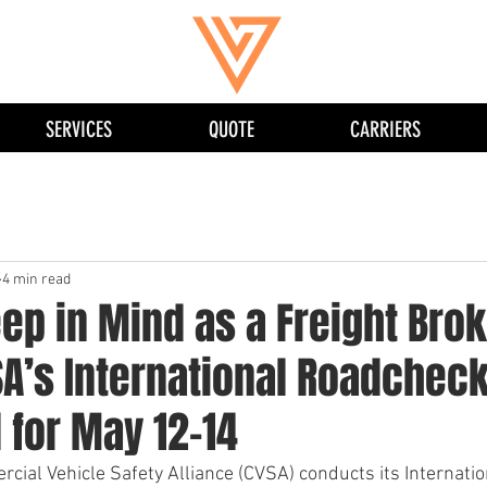
SERVICES
QUOTE
CARRIERS
4 min read
ep in Mind as a Freight Bro
SA’s International Roadchec
 for May 12-14
rcial Vehicle Safety Alliance (CVSA) conducts its Internati