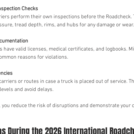
nspection Checks
riers perform their own inspections before the Roadcheck. 
essure, tread depth, rims, and hubs for any damage or wear.
ocumentation
 have valid licenses, medical certificates, and logbooks. Mi
ommon reasons for violations.
encies
rriers or routes in case a truck is placed out of service. Th
levels and avoid delays.
, you reduce the risk of disruptions and demonstrate your
as During the 2026 International Roadc