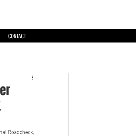
CONTACT
ker
k
onal Roadcheck, 