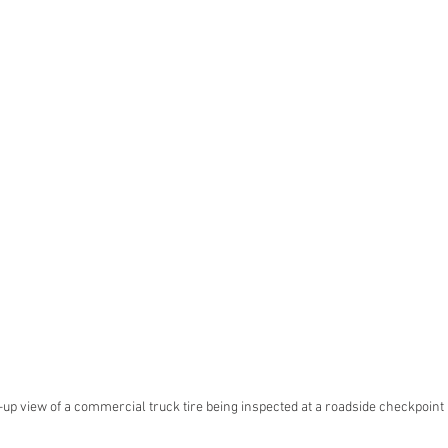
up view of a commercial truck tire being inspected at a roadside checkpoint