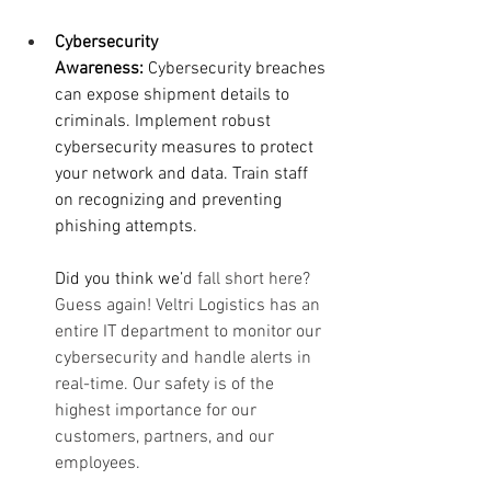
Cybersecurity 
Awareness:
 Cybersecurity breaches 
can expose shipment details to 
criminals. Implement robust 
cybersecurity measures to protect 
your network and data. Train staff 
on recognizing and preventing 
phishing attempts.
Did you think we’
d fall short here? 
Guess again! Veltri Logistics has an 
entire IT department to monitor our 
cybersecurity and handle alerts in 
real-time. Our safety is of the 
highest importance for our 
customers, partners, and our 
employees. 