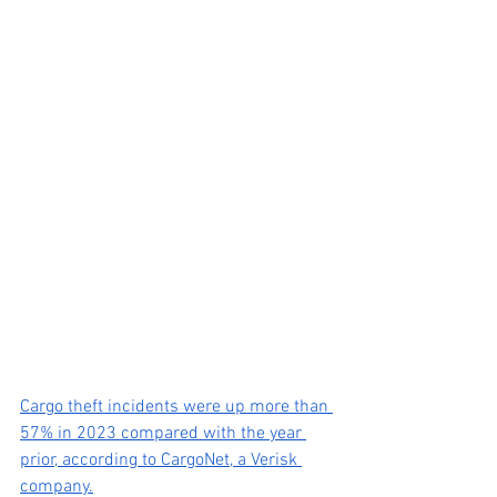
Cargo theft incidents were up more than 
57% in 2023 compared with the year 
prior, according to CargoNet, a Verisk 
company.