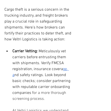
Cargo theft is a serious concern in the 
trucking industry, and freight brokers 
play a crucial role in safeguarding 
shipments. Here's how brokers can 
fortify their practices to deter theft, and 
how Veltri Logistics is taking action:
Carrier Vetting:
 Meticulously vet 
carriers before entrusting them 
with shipments. Verify FMCSA 
registration, insurance covera
ge, 
a
nd safety ratings. Look beyond 
basic checks; consider partnering 
with reputable carrier onboarding 
companies f
or a more thorough 
screening process.
At Veltri Logistics we understand 