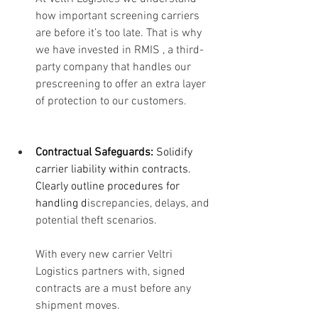
how important screening carriers 
are before it’s too late. That is why 
we have invested in RMIS , a third-
party company that handles our 
prescreening to offer an extra layer 
of protection to our customers. 
Contractual Safeguards:
 Solidify 
carrier liability within contracts. 
Clearly outline procedures for 
handling d
iscrepancies, delays, and 
potential theft scenarios. 
With every new carrier Veltri 
Logistics partners with, signed 
contracts are a must before any 
shipment moves. 