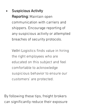
Suspicious Activity 
Reporting:
 Maintain open 
communication with carriers and 
shippers. Encourage reporting of 
any suspicious activity or attempted 
breaches of security protocols.
Veltri L
ogistics finds value in hiring 
the right employees who are 
educated on this subject and feel 
comfortable to acknowledge 
suspicious behavior to ensure our 
customers’ are protected. 
By following these tips, freight brokers 
can significantly reduce their exposure 