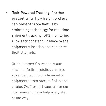
Tech-Powered Tracking:
 Another 
precaution on how freight brokers 
can prevent cargo theft is by 
embracing technology for real-time 
shipment tracking. GPS monitoring 
allows for constant vigilance over a 
shipment'
s location and can deter 
theft attempts.
Our customers' success is our 
success. Veltri Logistics ensures 
advanced technology to monitor 
shipments from start to finish and 
equips 24/7 expert support for our 
customers to have help every step 
of the way.