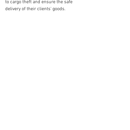
to cargo theft and ensure the safe 
delivery of their clients' goods.
Interested in a shipping quote from 
Veltri Logistics? Follow the link below!
SHIPPING QUOTE
See All
Recent Posts