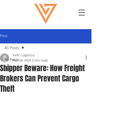
Post
All Posts
Veltri Logistics
All Posts
Mar 26, 2024
2 min read
Shipper Beware: How Freight
Blog
Brokers Can Prevent Cargo
Theft