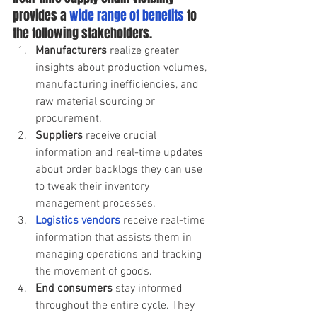
provides a
 wide range of benefits
 to 
the following stakeholders.  
Manufacturers 
realize greater 
insights about production volumes, 
manufacturing inefficiencies, and 
raw material sourcing or 
procurement.  
Suppliers 
receive crucial 
information and real-time updates 
about order backlogs they can use 
to tweak their inventory 
management processes.  
Logistics vendors
receive real-time 
information that assists them in 
managing operations and tracking 
the movement of goods.  
End consumers
 stay informed 
throughout the entire cycle. They 