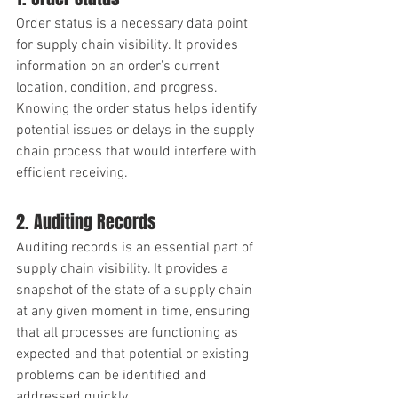
Order status is a necessary data point 
for supply chain visibility. It provides 
information on an order's current 
location, condition, and progress. 
Knowing the order status helps identify 
potential issues or delays in the supply 
chain process that would interfere with 
efficient receiving. 
2. Auditing Records
Auditing records is an essential part of 
supply chain visibility. It provides a 
snapshot of the state of a supply chain 
at any given moment in time, ensuring 
that all processes are functioning as 
expected and that potential or existing 
problems can be identified and 
addressed quickly.