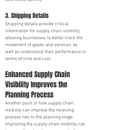
3. Shipping Details
Shipping details provide critical 
information for supply chain visibility, 
allowing businesses to better track the 
movement of goods and services, as 
well as understand their performance in 
terms of time and cost.
Enhanced Supply Chain 
Visibility Improves the 
Planning Process
Another point in how supply chain 
visibility can improve the receiving 
process ties to the planning stage. 
Improving the supply chain visibility can 