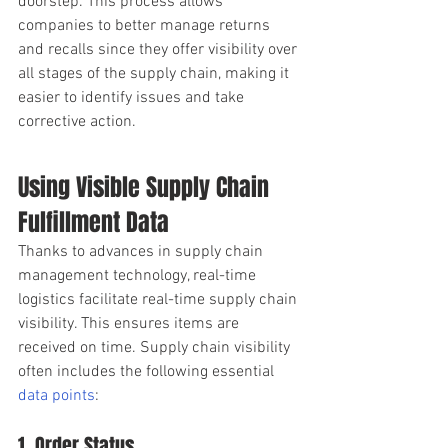
doorstep. This process allows 
companies to better manage returns 
and recalls since they offer visibility over 
all stages of the supply chain, making it 
easier to identify issues and take 
corrective action. 
Using Visible Supply Chain 
Fulfillment Data
Thanks to advances in supply chain 
management technology, real-time 
logistics facilitate real-time supply chain 
visibility. This ensures items are 
received on time. Supply chain visibility 
often includes the following essential
data points
: 
1. Order Status