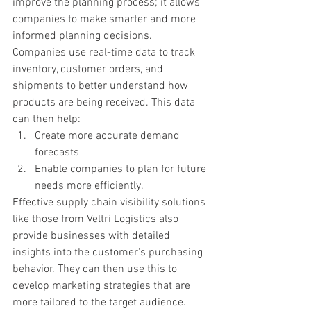
improve the planning process; it allows 
companies to make smarter and more 
informed planning decisions. 
Companies use real-time data to track 
inventory, customer orders, and 
shipments to better understand how 
products are being received. This data 
can then help: 
Create more accurate demand 
forecasts 
Enable companies to plan for future 
needs more efficiently.
Effective supply chain visibility solutions 
like those from Veltri Logistics also 
provide businesses with detailed 
insights into the customer's purchasing 
behavior. They can then use this to 
develop marketing strategies that are 
more tailored to the target audience. 