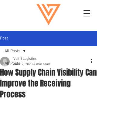
Post
All Posts
Veltri Logistics
All Posts
Jan 12, 2023
4 min read
How Supply Chain Visibility Can
Blog
Improve the Receiving
Process