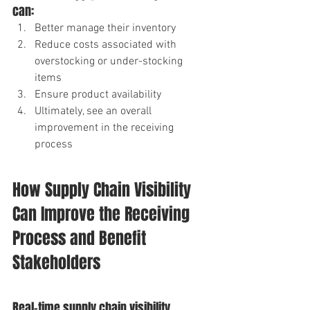
can: 
Better manage their inventory 
Reduce costs associated with 
overstocking or under-stocking 
items 
Ensure product availability 
Ultimately, see an overall 
improvement in the receiving 
process
How Supply Chain Visibility 
Can Improve the Receiving 
Process and Benefit 
Stakeholders
Real-time supply chain visibility 