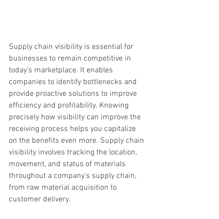
Supply chain visibility is essential for 
businesses to remain competitive in 
today’s marketplace. It enables 
companies to identify bottlenecks and 
provide proactive solutions to improve 
efficiency and profitability. Knowing 
precisely how visibility can improve the 
receiving process helps you capitalize 
on the benefits even more. Supply chain 
visibility involves tracking the location, 
movement, and status of materials 
throughout a company's supply chain, 
from raw material acquisition to 
customer delivery. 