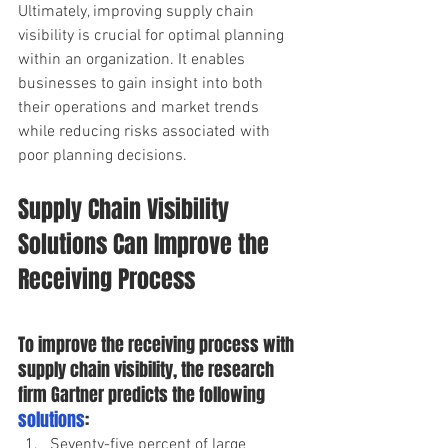
Ultimately, improving supply chain 
visibility is crucial for optimal planning 
within an organization. It enables 
businesses to gain insight into both 
their operations and market trends 
while reducing risks associated with 
poor planning decisions.
Supply Chain Visibility 
Solutions Can Improve the 
Receiving Process 
To improve the receiving process with 
supply chain visibility, the research 
firm Gartner predicts the following
solutions
:  
Seventy-five percent of large 