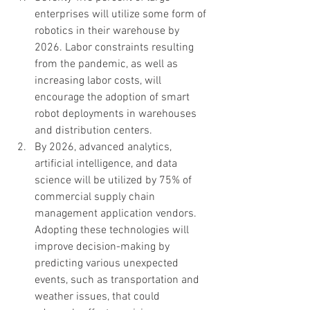
enterprises will utilize some form of 
robotics in their warehouse by 
2026. Labor constraints resulting 
from the pandemic, as well as 
increasing labor costs, will 
encourage the adoption of smart 
robot deployments in warehouses 
and distribution centers.  
By 2026, advanced analytics, 
artificial intelligence, and data 
science will be utilized by 75% of 
commercial supply chain 
management application vendors. 
Adopting these technologies will 
improve decision-making by 
predicting various unexpected 
events, such as transportation and 
weather issues, that could 