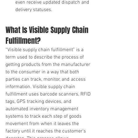
even receive updated dispatch and 
delivery statuses. 
What Is Visible Supply Chain 
Fulfillment?
“Visible supply chain fulfillment” is a 
term used to describe the process of 
getting products from the manufacturer 
to the consumer in a way that both 
parties can track, monitor, and access 
information. Visible supply chain 
fulfillment uses barcode scanners, RFID 
tags, GPS tracking devices, and 
automated inventory management 
systems to track each step of goods 
movement from when it leaves the 
factory until it reaches the customer's 