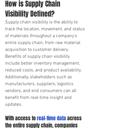
How is Supply Chain 
Visibility Defined?
Supply chain visibility is the ability to 
track the location, movement, and status 
of materials throughout a company’s 
entire supply chain, from raw material 
acquisition to customer delivery.
Benefits of supply chain visibility 
include better inventory management, 
reduced costs, and product availability. 
Additionally, stakeholders such as 
manufacturers, suppliers, logistics 
vendors, and end consumers can all 
benefit from real-time insight and 
updates. 
With access to 
real-time data
 across 
the entire supply chain, companies 